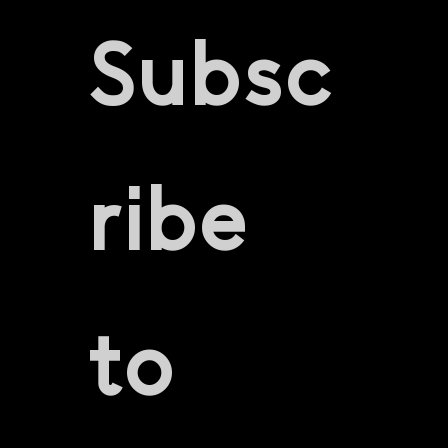
Subsc
ribe 
to 