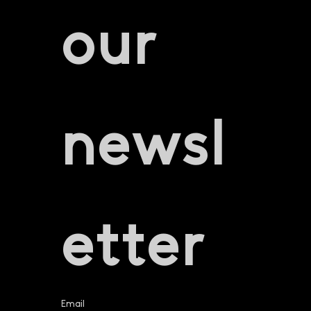
our 
newsl
etter
Email